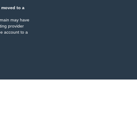
 moved to a
omain may have
ing provider
e account to a