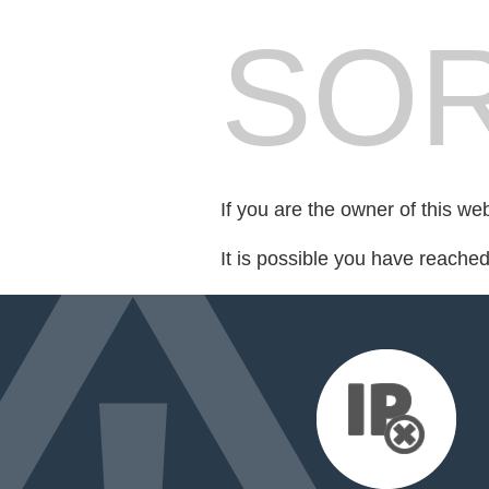
SOR
If you are the owner of this we
It is possible you have reache