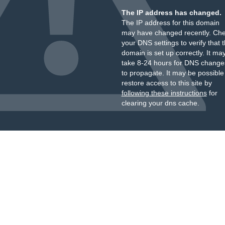
The IP address has changed.
The IP address for this domain
may have changed recently. Ch
your DNS settings to verify that 
domain is set up correctly. It ma
take 8-24 hours for DNS change
to propagate. It may be possible
restore access to this site by
following these instructions
for
clearing your dns cache.