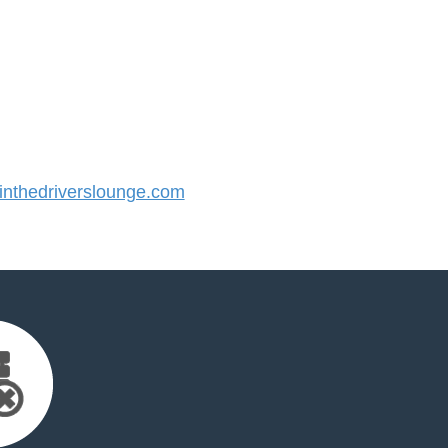
nthedriverslounge.com