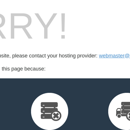
RY!
bsite, please contact your hosting provider:
webmaster@i
d this page because: